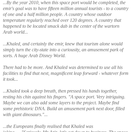
...By the year 2010, when this space port would be completed, the
emir's goal was to have fifteen million annual tourists - to a country
of one and a half million people. A country whose outdoor
temperature regularly reached over 120 degrees. A country that
happened to be located smack dab in the center of the wartorn
Arab world...
...Khaled, and certainly the emir, knew that tourism alone would
simply turn the city-state into a curiousity, an amusement park of
sorts. A huge Arab Disney World.
There had to be more. And Khaled was determined to use all his
facilities to find that next, magnificent leap forward - whatever form
it took...
...Khaled took a deep breath, then pressed his hands together,
resting his chin against his fingers. "A space port. Very intriguing.
Maybe we can also add some layers to the project. Maybe find
some prehistoric DNA. Build an amusement park next door, filled
with giant dinosaurs."...
...the Europeans finally realised that Khaled was