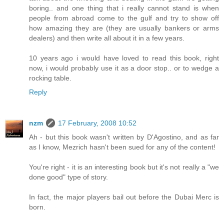
boring.. and one thing that i really cannot stand is when
people from abroad come to the gulf and try to show off
how amazing they are (they are usually bankers or arms
dealers) and then write all about it in a few years.
10 years ago i would have loved to read this book, right
now, i would probably use it as a door stop.. or to wedge a
rocking table.
Reply
nzm
17 February, 2008 10:52
Ah - but this book wasn't written by D'Agostino, and as far
as I know, Mezrich hasn't been sued for any of the content!
You're right - it is an interesting book but it's not really a "we
done good" type of story.
In fact, the major players bail out before the Dubai Merc is
born.