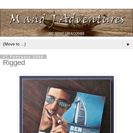
▼
17 February 2008
Rigged