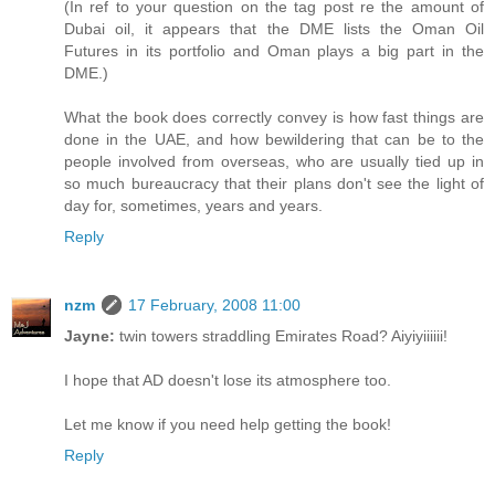
(In ref to your question on the tag post re the amount of
Dubai oil, it appears that the DME lists the Oman Oil
Futures in its portfolio and Oman plays a big part in the
DME.)
What the book does correctly convey is how fast things are
done in the UAE, and how bewildering that can be to the
people involved from overseas, who are usually tied up in
so much bureaucracy that their plans don't see the light of
day for, sometimes, years and years.
Reply
nzm
17 February, 2008 11:00
Jayne:
twin towers straddling Emirates Road? Aiyiyiiiiii!
I hope that AD doesn't lose its atmosphere too.
Let me know if you need help getting the book!
Reply