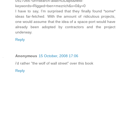
0927066?url=search-alias%3Daps&field-
keywords=Rigged+ben+mezrich&x=0&y=0
I have to say, I'm surprised that they finally found *some*
ideas far-fetched. With the amount of ridiculous projects,
one would assume that the idea of a space-port would have
already been adopted by contractors and the project
underway.
Reply
Anonymous
15 October, 2008 17:06
i'd rather "the wolf of wall street" over this book
Reply