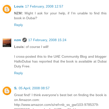
Louis
17 February, 2008 12:57
NZM:
Might I ask for your help, if I'm unable to find this
book in Dubai?
Reply
nzm
17 February, 2008 15:24
Louis:
of course I will!
I cross-posted this to the UAE Community Blog and blogger
HalloDubai has reported that the book is available at Dubai
Duty Free.
Reply
S.
05 April, 2008 08:57
Great find! I think everyone's best bet on finding the book is
on Amazon.com:
http://www.amazon.com/s/ref=nb_ss_gw/103-9785379-