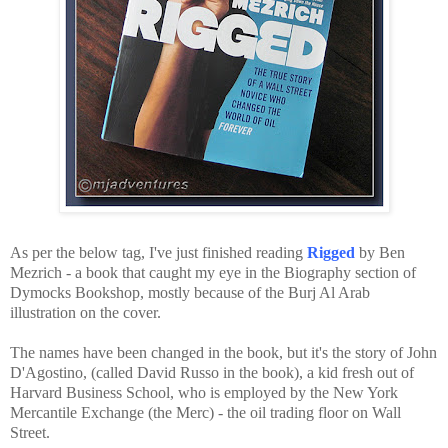
As per the below tag, I've just finished reading
Rigged
by Ben
Mezrich - a book that caught my eye in the Biography section of
Dymocks Bookshop, mostly because of the Burj Al Arab
illustration on the cover.
The names have been changed in the book, but it's the story of John
D'Agostino, (called David Russo in the book), a kid fresh out of
Harvard Business School, who is employed by the New York
Mercantile Exchange (the Merc) - the oil trading floor on Wall
Street.