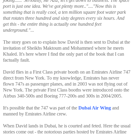
joking......"Seriously, Mr Aziz, let's get down to business. The space
port is just one idea. We've got plenty more.."...."Now this is
something that is really cool, a ten million square foot water park
that rotates three hundred and sixty degrees every six hours. And
get this - the entire thing is actually one hundred feet
underground."...
The story goes on to explain how David is then sent to Dubai at the
invitation of Sheikhs Maktoum and Mohammed where he meets
Khaled. It's here where I find the only part of the book that I can
factually fault.
David flies in a First Class private booth on an Emirates Airline 747
direct from New York. To my knowledge, Emirates has never
flown 747s as passenger planes, and in 2003 was not flying out of
New York. The private First Class booths were introduced onto the
Airbus 340-500s and Boeing 777-200s and 300s in 2004/2005.
It's possible that the 747 was part of the
Dubai Air Wing
and
manned by Emirates Airline crew.
When David lands in Dubai, he is courted and feted. Here the usual
stories come out - the notorious parties hosted by Emirates Airline