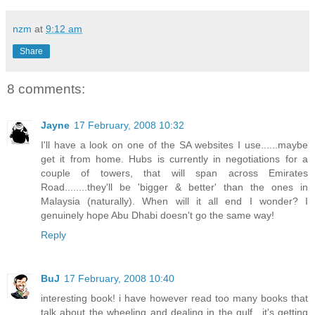
nzm
at
9:12 am
Share
8 comments:
Jayne
17 February, 2008 10:32
I'll have a look on one of the SA websites I use......maybe
get it from home. Hubs is currently in negotiations for a
couple of towers, that will span across Emirates
Road........they'll be 'bigger & better' than the ones in
Malaysia (naturally). When will it all end I wonder? I
genuinely hope Abu Dhabi doesn't go the same way!
Reply
BuJ
17 February, 2008 10:40
interesting book! i have however read too many books that
talk about the wheeling and dealing in the gulf.. it's getting