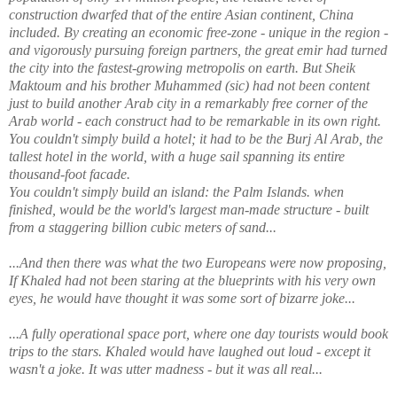
construction dwarfed that of the entire Asian continent, China
included. By creating an economic free-zone - unique in the region -
and vigorously pursuing foreign partners, the great emir had turned
the city into the fastest-growing metropolis on earth. But Sheik
Maktoum and his brother Muhammed (sic) had not been content
just to build another Arab city in a remarkably free corner of the
Arab world - each construct had to be remarkable in its own right.
You couldn't simply build a hotel; it had to be the Burj Al Arab, the
tallest hotel in the world, with a huge sail spanning its entire
thousand-foot facade.
You couldn't simply build an island: the Palm Islands. when
finished, would be the world's largest man-made structure - built
from a staggering billion cubic meters of sand...
...And then there was what the two Europeans were now proposing,
If Khaled had not been staring at the blueprints with his very own
eyes, he would have thought it was some sort of bizarre joke...
...A fully operational space port, where one day tourists would book
trips to the stars. Khaled would have laughed out loud - except it
wasn't a joke. It was utter madness - but it was all real...