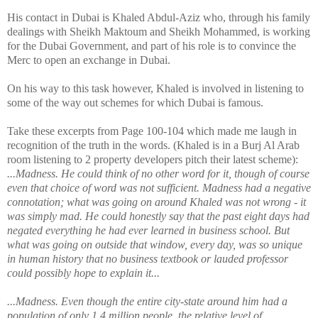
His contact in Dubai is Khaled Abdul-Aziz who, through his family
dealings with Sheikh Maktoum and Sheikh Mohammed, is working
for the Dubai Government, and part of his role is to convince the
Merc to open an exchange in Dubai.
On his way to this task however, Khaled is involved in listening to
some of the way out schemes for which Dubai is famous.
Take these excerpts from Page 100-104 which made me laugh in
recognition of the truth in the words. (Khaled is in a Burj Al Arab
room listening to 2 property developers pitch their latest scheme):
...Madness. He could think of no other word for it, though of course
even that choice of word was not sufficient. Madness had a negative
connotation; what was going on around Khaled was not wrong - it
was simply mad. He could honestly say that the past eight days had
negated everything he had ever learned in business school. But
what was going on outside that window, every day, was so unique
in human history that no business textbook or lauded professor
could possibly hope to explain it...
...Madness. Even though the entire city-state around him had a
population of only 1.4 million people, the relative level of