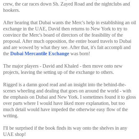
crew, the car races down Sh. Zayed Road and the nightclubs and
hookers.
After hearing that Dubai wants the Merc's help in establishing an oil
exchange in the UAE, David then returns to New York to try to
convince the Merc's board of directors of the feasibility of the
proposal. After much opposition, the entire board travels to Dubai
and are wowed by what they see. After that, it's fait accompli and
the
Dubai Mercantile Exchange
was born!
The major players - David and Khaled - then move onto new
projects, leaving the setting up of the exchange to others.
Rigged is a damn good read and an insight into the behind-the-
scenes wheeling and dealing that goes on around the world - with
the emphasis on Dubai and New York. I sometimes found it to gloss
over parts where I would have liked more explanation, but too
much detail would have impeded the otherwise easy flow of the
writing.
I'll be surprised if the book finds its way onto the shelves in any
UAE shop!